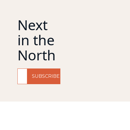
Next 
in the 
North
SUBSCRIBE