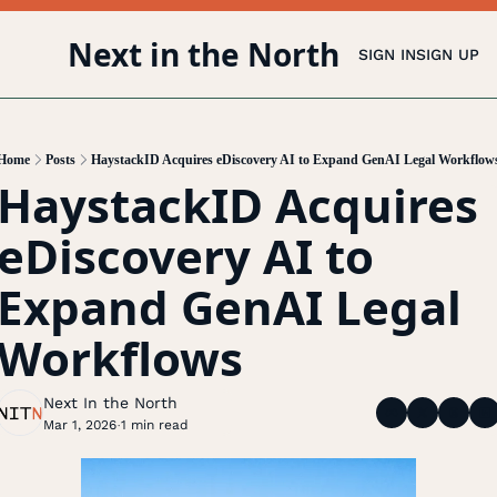
Next in the North
SIGN IN
SIGN UP
Home
Posts
HaystackID Acquires eDiscovery AI to Expand GenAI Legal Workflow
HaystackID Acquires 
eDiscovery AI to 
Expand GenAI Legal 
Workflows
Next In the North
Mar 1, 2026
1 min read
•