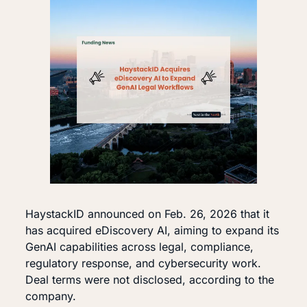
HaystackID announced on Feb. 26, 2026 that it 
has acquired eDiscovery AI, aiming to expand its 
GenAI capabilities across legal, compliance, 
regulatory response, and cybersecurity work. 
Deal terms were not disclosed, according to the 
company.