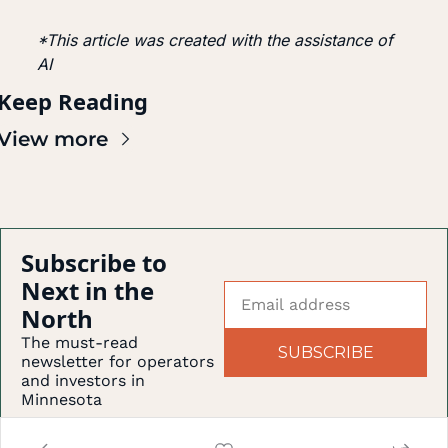
*This article was created with the assistance of 
AI
Keep Reading
View more
Subscribe to 
Next in the 
North
The must-read 
SUBSCRIBE
newsletter for operators 
and investors in 
Minnesota