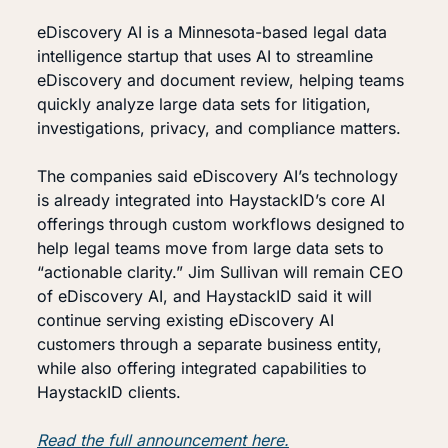
eDiscovery AI is a Minnesota-based legal data 
intelligence startup that uses AI to streamline 
eDiscovery and document review, helping teams 
quickly analyze large data sets for litigation, 
investigations, privacy, and compliance matters.
The companies said eDiscovery AI’s technology 
is already integrated into HaystackID’s core AI 
offerings through custom workflows designed to 
help legal teams move from large data sets to 
“actionable clarity.” Jim Sullivan will remain CEO 
of eDiscovery AI, and HaystackID said it will 
continue serving existing eDiscovery AI 
customers through a separate business entity, 
while also offering integrated capabilities to 
HaystackID clients.
Read the full announcement here.