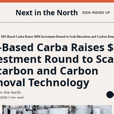
Next in the North
SIGN IN
SIGN UP
MN-Based Carba Raises $6M Investment Round to Scale Biocarbon and Carbon Rem
Based Carba Raises $
estment Round to Scal
carbon and Carbon 
oval Technology
In the North
 2026
1 min read
•