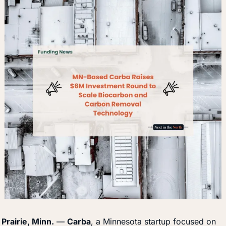
Prairie, Minn.
 — 
Carba
, a Minnesota startup focused on 