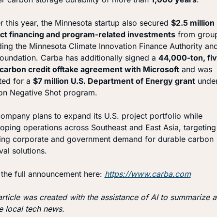
er this year, the Minnesota startup also secured 
$2.5 million i
ct financing and program-related investments
 from group
ding the Minnesota Climate Innovation Finance Authority and
oundation. Carba has additionally signed a 
44,000-ton, fi
carbon credit offtake agreement with Microsoft
 and was 
ted for a 
$7 million U.S. Department of Energy grant
 under
on Negative Shot program.
ompany plans to expand its U.S. project portfolio while 
oping operations across Southeast and East Asia, targeting 
ng corporate and government demand for durable carbon 
al solutions.
the full announcement here: 
https://www.carba.com
article was created with the assistance of AI to summarize a
e local tech news.