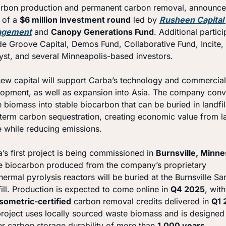
rbon production and permanent carbon removal, announced
 of a 
$6 million investment round
 led by 
Rusheen Capital 
agement
 and 
Canopy Generations Fund
. Additional partici
de Groove Capital, Demos Fund, Collaborative Fund, Incite, 
yst, and several Minneapolis-based investors.
ew capital will support Carba’s technology and commercial 
opment, as well as expansion into Asia. The company conve
 biomass into stable biocarbon that can be buried in landfill
term carbon sequestration, creating economic value from lan
 while reducing emissions.
’s first project is being commissioned in 
Burnsville, Minne
 biocarbon produced from the company’s proprietary 
hermal pyrolysis reactors will be buried at the Burnsville San
ill. Production is expected to come online in 
Q4 2025
, with
Isometric-certified
 carbon removal credits delivered in 
Q1 
roject uses locally sourced waste biomass and is designed 
er carbon storage durability of more than 
1,000 years
.