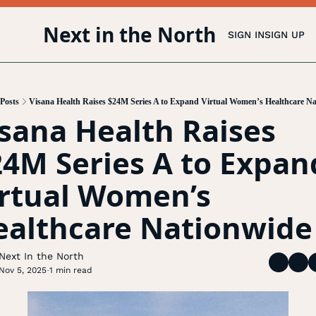
Next in the North
SIGN IN
SIGN UP
Posts
Visana Health Raises $24M Series A to Expand Virtual Women’s Healthcare N
sana Health Raises 
4M Series A to Expand
rtual Women’s 
ealthcare Nationwide
Next In the North
Nov 5, 2025
1 min read
•