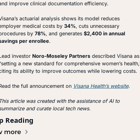
and improve clinical documentation efficiency.
Visana’s actuarial analysis shows its model reduces 
employer medical costs by 
34%
, cuts unnecessary 
procedures by 
78%
, and generates 
$2,400 in annual 
savings per enrollee
.
Lead investor 
Noro-Moseley Partners
 described Visana as 
“setting a new standard for comprehensive women’s health,”
citing its ability to improve outcomes while lowering costs.
Read the full announcement on 
Visana Health’s website
.
This article was created with the assistance of AI to 
summarize and curate local tech news.
p Reading
w more