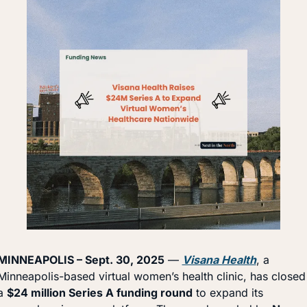
MINNEAPOLIS – Sept. 30, 2025
 — 
Visana Health
, a 
Minneapolis-based virtual women’s health clinic, has closed 
a 
$24 million Series A funding round
 to expand its 