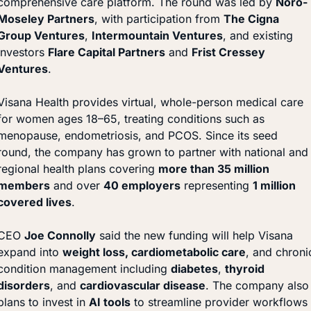
comprehensive care platform. The round was led by 
Noro-
Moseley Partners
, with participation from 
The Cigna 
Group Ventures
, 
Intermountain Ventures
, and existing 
investors 
Flare Capital Partners
 and 
Frist Cressey 
Ventures
.
Visana Health provides virtual, whole-person medical care 
for women ages 18–65, treating conditions such as 
menopause, endometriosis, and PCOS. Since its seed 
round, the company has grown to partner with national and 
regional health plans covering 
more than 35 million 
members
 and over 
40 employers
 representing 
1 million 
covered lives
.
CEO 
Joe Connolly
 said the new funding will help Visana 
expand into 
weight loss, cardiometabolic care
, and chronic
condition management including 
diabetes
, 
thyroid 
disorders
, and 
cardiovascular disease
. The company also 
plans to invest in 
AI tools
 to streamline provider workflows 